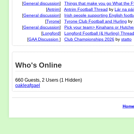
[
General discussion
]
Things that make you go What the F
[
Antrim
]
Antrim Football Thread
by
Lár na pái
[
General discussion
]
Irish people supporting English footba
[
Tyrone
]
Tyrone Club Football and Hurling
by
[
General discussion
]
Pick your team> Kinahans or Hutche
[
Longford
]
Longford Football (& Hurling) Threa
[
GAA Discussion
]
Club Championships 2026
by
statto
Who's Online
660 Guests, 2 Users (1 Hidden)
oakleafgael
Hom