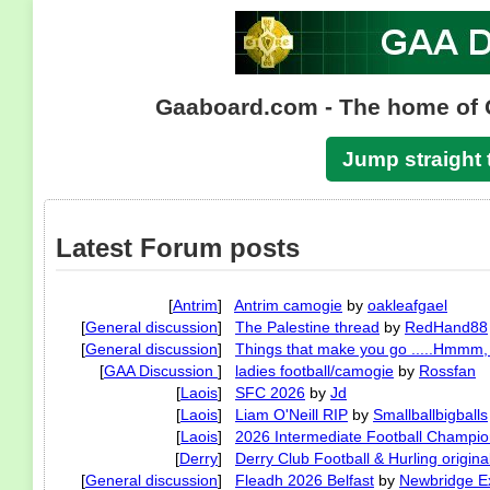
Gaaboard.com - The home of 
Jump straight 
Latest Forum posts
[
Antrim
]
Antrim camogie
by
oakleafgael
[
General discussion
]
The Palestine thread
by
RedHand88
[
General discussion
]
Things that make you go .....Hmmm, t
[
GAA Discussion
]
ladies football/camogie
by
Rossfan
[
Laois
]
SFC 2026
by
Jd
[
Laois
]
Liam O'Neill RIP
by
Smallballbigballs
[
Laois
]
2026 Intermediate Football Champio
[
Derry
]
Derry Club Football & Hurling origina
[
General discussion
]
Fleadh 2026 Belfast
by
Newbridge Ex